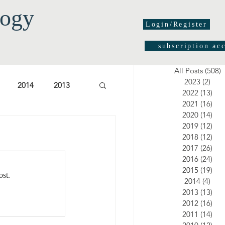
logy
Login/Register
subscription ac
All Posts
(508)
5
2023
(2)
2 po
2014
2013
2022
(13)
13 
2021
(16)
16 
2020
(14)
14 
03
2002
2001
2019
(12)
12 
2018
(12)
12 
2017
(26)
26 
2016
(24)
24 
2015
(19)
19 
ost.
2014
(4)
4 po
2013
(13)
13 
2012
(16)
16 
2011
(14)
14 