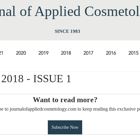
nal of Applied Cos
meto
SINCE 1983
21
2020
2019
2018
2017
2016
2015
018 - ISSUE 1
2009
2008
2007
2006
2005
2004
20
Want to read more?
1997
1996
1995
1994
e to journalofappliedcosmetology.com to keep reading this exclusive p
Subscribe Now