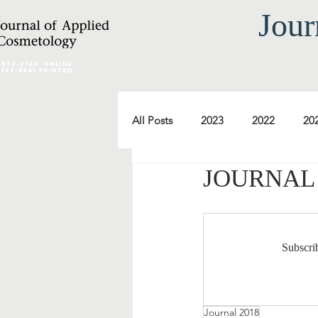
Jour
2974-6140
online
0392-8543 Printed
All Posts
2023
2022
20
JOURNAL 2
2012
2011
2010
2000
1999
1998
Subscrib
Journal 2018