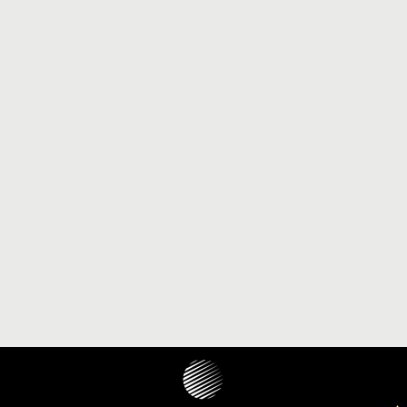
JOURNAL 2022 - ISSUE 1