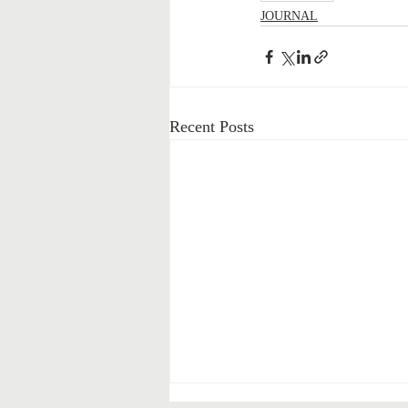
JOURNAL
Recent Posts