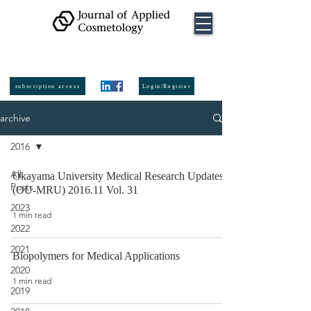
ISSN:
2974-
6140
online
ISSN:
0392-8543
Printed
subscription access
Login/Register
archive
2016
All
Okayama University Medical Research Updates
Posts
(OU-MRU) 2016.11 Vol. 31
2023
1 min read
2022
2021
Biopolymers for Medical Applications
2020
1 min read
2019