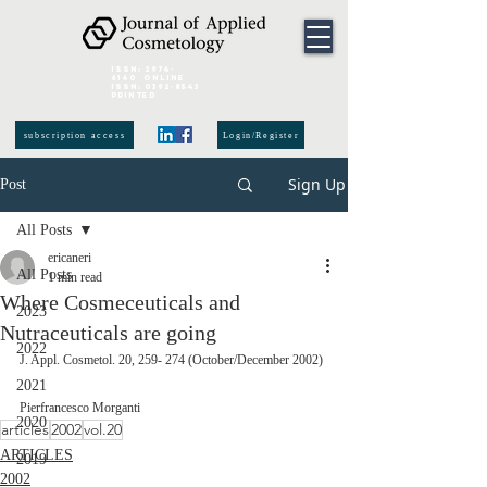
ISSN:
2974-
6140
online
ISSN:
0392-8543
Printed
subscription access
Login/Register
Sign Up
Post
All Posts
ericaneri
All Posts
1 min read
Where Cosmeceuticals and
2023
Nutraceuticals are going
2022
J. Appl. Cosmetol. 20, 259- 274 (October/December 2002)
2021
Pierfrancesco Morganti
2020
articles
2002
vol.20
ARTICLES
2019
2002