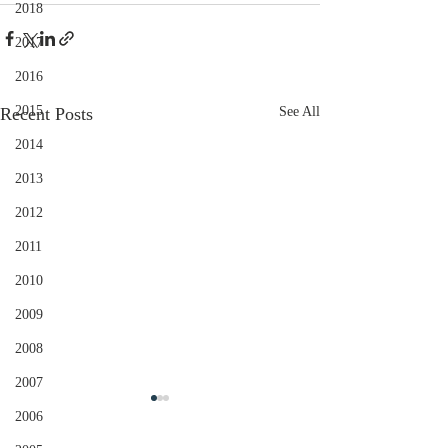
2018
2017
2016
2015
Recent Posts
See All
2014
2013
2012
2011
2010
2009
2008
2007
2006