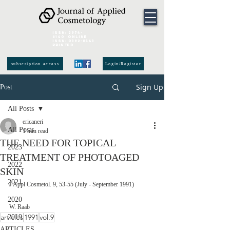
ISSN:
2974-
6140
online
ISSN:
0392-8543
Printed
subscription access
Login/Register
Sign Up
Post
All Posts
ericaneri
All Posts
1 min read
THE NEED FOR TOPICAL
2023
TREATMENT OF PHOTOAGED
2022
SKIN
2021
J Appl Cosmetol. 9, 53-55 (July - September 1991)
2020
W. Raab
articles
1991
vol.9
2019
ARTICLES