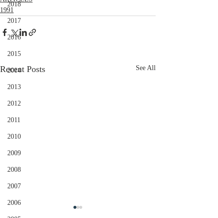
2018
1991
2017
2016
2015
Recent Posts
See All
2014
2013
2012
2011
2010
2009
2008
2007
2006