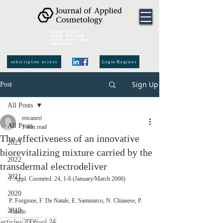
ISSN:
2974-
6140
online
ISSN:
0392-8543
Printed
subscription access
Login/Register
Sign Up
Post
All Posts
ericaneri
All Posts
1 min read
The effectiveness of an innovative
2023
biorevitalizing mixture carried by the
2022
transdermal electrodeliver
2021
J. Appl. Cosmetol. 24, 1-6 (January/March 2006)
2020
P. Forgione, F. De Natale, E. Sammarco, N. Chianese, P. 
2019
Vitiello
articles
2006
vol.24