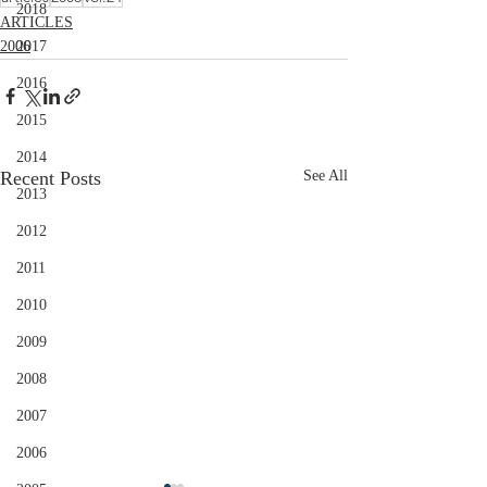
2018
ARTICLES
2006
2017
2016
2015
2014
Recent Posts
See All
2013
2012
2011
2010
2009
2008
2007
2006