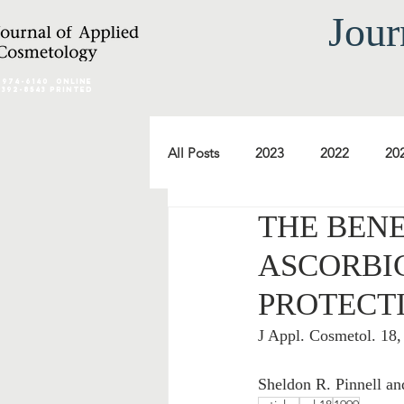
Jour
2974-6140
online
0392-8543 Printed
All Posts
2023
2022
20
THE BENE
2012
2011
2010
ASCORBIC
PROTECT
2000
1999
1998
J Appl. Cosmetol. 18
Sheldon R. Pinnell a