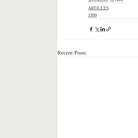
articles
vol.18
1999
ARTICLES
1999
Recent Posts