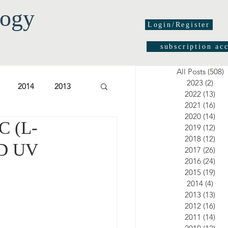
logy
Login/Register
subscription ac
All Posts
(508)
5
2023
(2)
2 po
2014
2013
2022
(13)
13 
2021
(16)
16 
2020
(14)
14 
C (L-
03
2002
2001
2019
(12)
12 
2018
(12)
12 
D UV
2017
(26)
26 
2016
(24)
24 
2015
(19)
19 
2014
(4)
4 po
2013
(13)
13 
2012
(16)
16 
2011
(14)
14 