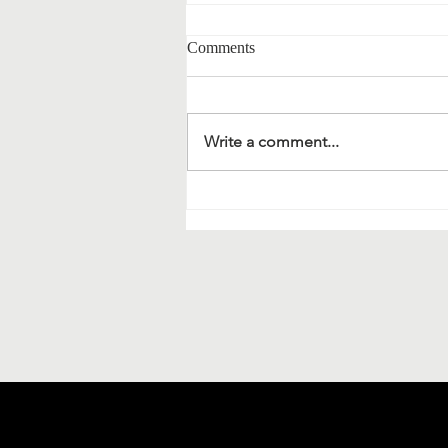
Comments
Write a comment...
Material science and
bionanotechnology: extracts of a
meeting