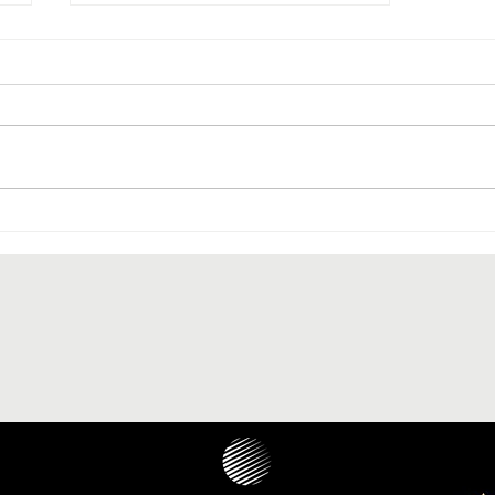
The paranasal sinus localization
of cholesteatoma: a systematic
review