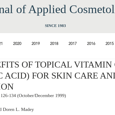
nal of Applied Cos
meto
SINCE 1983
21
2020
2019
2018
2017
2016
2015
FITS OF TOPICAL VITAMIN 
2009
2008
2007
2006
2005
2004
20
 ACID) FOR SKIN CARE AN
ION
1997
1996
1995
1994
, 126-134 (October/December 1999)
nd Doren L. Madey