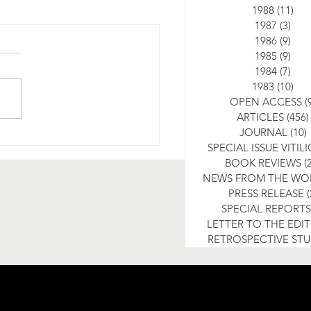
1988
(11)
11 
1987
(3)
3 po
1986
(9)
9 po
1985
(9)
9 po
1984
(7)
7 po
1983
(10)
10 
OPEN ACCESS
(
ARTICLES
(456)
JOURNAL
(10)
SPECIAL ISSUE VITIL
BOOK REVIEWS
(
NEWS FROM THE WO
PRESS RELEASE
(
SPECIAL REPORTS
LETTER TO THE EDI
RETROSPECTIVE ST