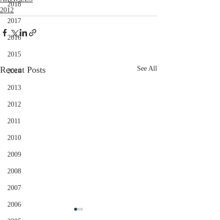
2018
2012
2017
2016
2015
Recent Posts
See All
2014
2013
2012
2011
2010
2009
2008
2007
2006