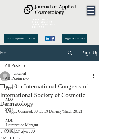
ISSN:
2974-
6140
online
ISSN:
0392-8543
Printed
subscription access
Login/Register
Sign Up
Post
All Posts
ericaneri
All Posts
1 min read
The 10th International Congress of
2023
International Society of Cosmetic
2022
Dermatology
2021
J. Appl. Cosmetol. 30, 35-39 (January/March 2012)
2020
Piefrancesco Morgant
articles
2012
vol.30
2019
ARTICLES