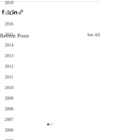
2018
2017
2016
2015
Recent Posts
See All
2014
2013
2012
2011
2010
2009
2008
2007
2006