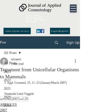
ISSN:
2974-
6140
online
ISSN:
0392-8543
Printed
subscription access
Login/Register
Sign Up
Post
All Posts
ericaneri
All Posts
1 min read
Tegument from Unicellular Organisms
2023
to Mammals
2022
J. Appl. Cosmetol. 25, 11 -23 (January/March 2007)
2021
Emanuela Lenzi Veggetti 
2020
articles
2007
vol.25
ARTICLES
2019
2007