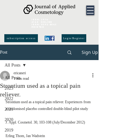
ISSN:
2974-
6140
online
ISSN:
0392-8543
Printed
subscription access
Login/Register
Sign Up
Post
All Posts
ericaneri
All Posts
1 min read
Strontium used as a topical pain
2023
reliever.
2022
Strontium used as a topical pain reliever. Experiences from 
a randomised placebo controlled double-blind pilot study
2021
2020
J. Appl. Cosmetol. 30, 103-108 (July/December 2012)
2019
Erling Thom, Jan Wadstein