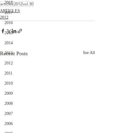
2018
articles
2012
vol.30
ARTICLES
2017
2012
2016
2015
2014
Recent Posts
See All
2013
2012
2011
2010
2009
2008
2007
2006