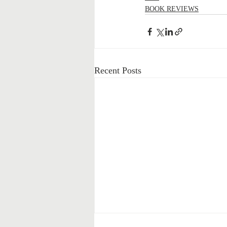
BOOK REVIEWS
Recent Posts