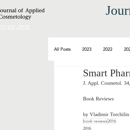
Jour
2974-6140
online
0392-8543 Printed
All Posts
2023
2022
20
Smart Phar
2012
2011
2010
J. Appl. Cosmetol. 34
2000
1999
1998
Book Reviews 
by Vladimir Torchilin
book reviews
2016
2016