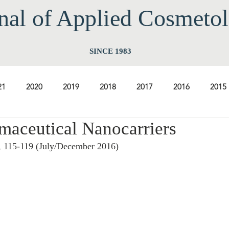
nal of Applied Cos
meto
SINCE 1983
21
2020
2019
2018
2017
2016
2015
maceutical Nanocarriers
2009
2008
2007
2006
2005
2004
20
, 115-119 (July/December 2016) 
1997
1996
1995
1994
 