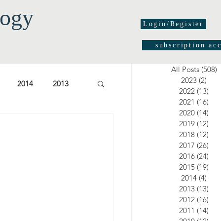
logy
Login/Register
subscription ac
All Posts
(508)
5
2023
(2)
2 po
2014
2013
2022
(13)
13 
2021
(16)
16 
2020
(14)
14 
03
2002
2001
2019
(12)
12 
2018
(12)
12 
2017
(26)
26 
2016
(24)
24 
2015
(19)
19 
2014
(4)
4 po
2013
(13)
13 
2012
(16)
16 
2011
(14)
14 