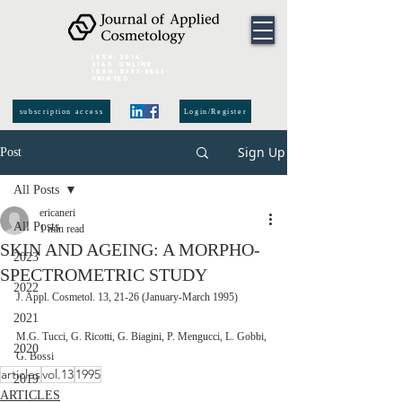
ISSN:
2974-
6140
online
ISSN:
0392-8543
Printed
subscription access
Login/Register
Sign Up
Post
All Posts
ericaneri
All Posts
1 min read
SKIN AND AGEING: A MORPHO-
2023
SPECTROMETRIC STUDY
2022
J. Appl. Cosmetol. 13, 21-26 (January-March 1995)  
2021
M.G. Tucci, G. Ricotti, G. Biagini, P. Mengucci, L. Gobbi, 
2020
G. Bossi
articles
vol.13
1995
2019
ARTICLES