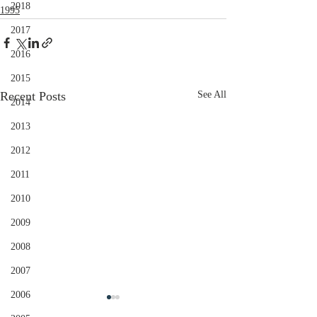
2018
1995
2017
2016
2015
Recent Posts
See All
2014
2013
2012
2011
2010
2009
2008
2007
2006