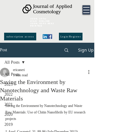
ISSN:
2974-
6140
online
ISSN:
0392-8543
Printed
subscription access
Login/Register
Sign Up
Post
All Posts
ericaneri
All Posts
1 min read
Saving the Environment by
2023
Nanotechnology and Waste Raw
2022
Materials
2021
Saving the Environment by Nanotechnology and Waste 
Raw Materials: Use of Chitin Nanofibrils by EU research 
2020
projects
2019
J. Appl. Cosmetol. 31, 89-96 (July/December 2013)