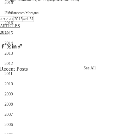
2018
2017
Pierfrancesco Morganti 
articles
2013
vol.31
2016
ARTICLES
2013
2015
2014
2013
2012
Recent Posts
See All
2011
2010
2009
2008
2007
2006