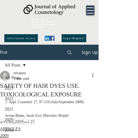
ISSN:
2974-
6140
online
ISSN:
0392-8543
Printed
subscription access
Login/Register
Sign Up
Post
All Posts
ericaneri
All Posts
1 min read
SAFETY OF HAIR DYES USE.
2023
TOXICOLOGICAL EXPOSURE
2022
J. Appl. Cosmetol. 27, 97-110 (July/September 2009)
2021
lwona Biatas, Jacek Arct, Miroslaw Mojski 
2020
articles
2009
vol.27
ARTICLES
2019
2009