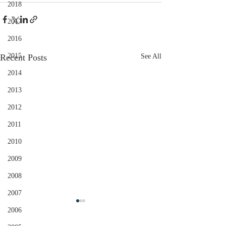
2018
2017
2016
2015
Recent Posts
See All
2014
2013
2012
2011
2010
2009
2008
2007
2006