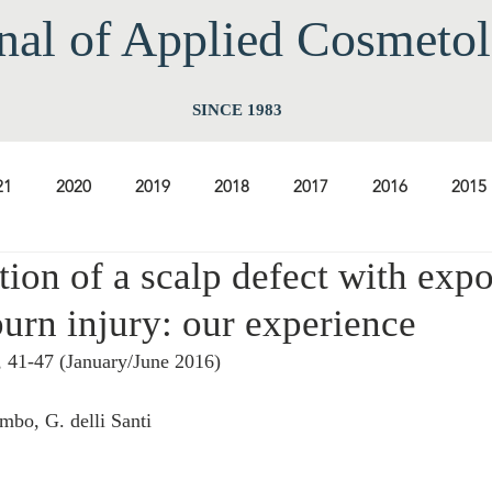
nal of Applied Cos
meto
SINCE 1983
21
2020
2019
2018
2017
2016
2015
tion of a scalp defect with exp
2009
2008
2007
2006
2005
2004
20
urn injury: our experience
, 41-47 (January/June 2016) 
1997
1996
1995
1994
ombo, G. delli Santi 