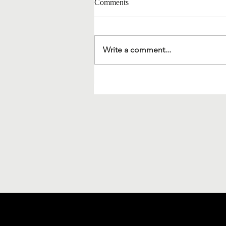
Comments
Write a comment...
Material science and
bionanotechnology: extracts of a
meeting