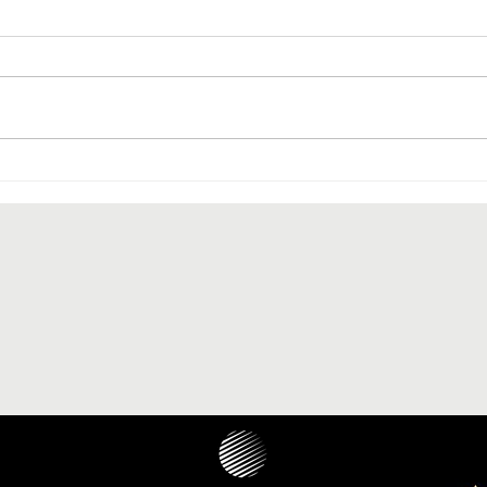
The paranasal sinus localization
of cholesteatoma: a systematic
review