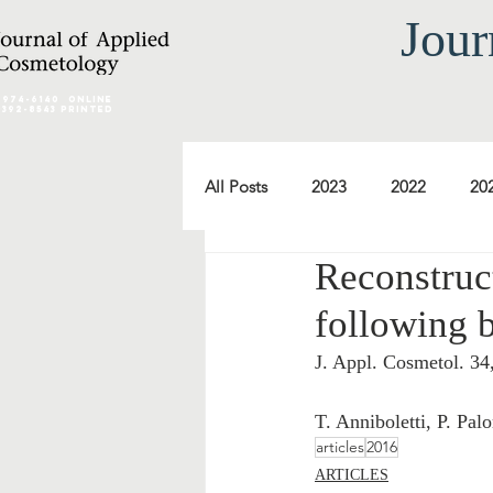
Jour
2974-6140
online
0392-8543 Printed
All Posts
2023
2022
20
Reconstruc
2012
2011
2010
following b
J. Appl. Cosmetol. 34
2000
1999
1998
T. Anniboletti, P. Pal
articles
2016
ARTICLES