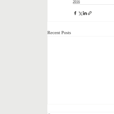
2016
Recent Posts