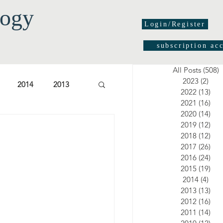
logy
Login/Register
subscription ac
All Posts
(508)
5
2023
(2)
2 po
2014
2013
2022
(13)
13 
2021
(16)
16 
2020
(14)
14 
03
2002
2001
2019
(12)
12 
2018
(12)
12 
2017
(26)
26 
2016
(24)
24 
2015
(19)
19 
2014
(4)
4 po
2013
(13)
13 
2012
(16)
16 
2011
(14)
14 