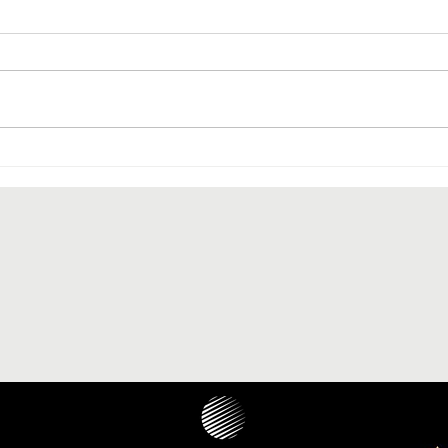
The paranasal sinus localization
of cholesteatoma: a systematic
review