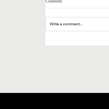
Comments
Write a comment...
Material science and
bionanotechnology: extracts of a
meeting