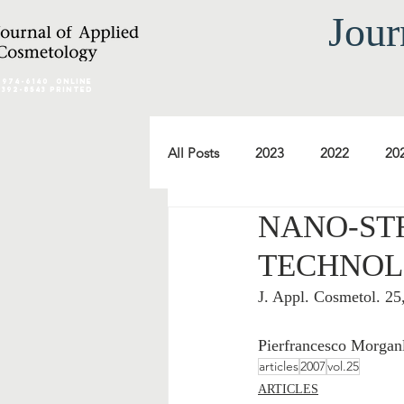
Jour
2974-6140
online
0392-8543 Printed
All Posts
2023
2022
20
NANO-ST
2012
2011
2010
TECHNOL
J. Appl. Cosmetol. 2
2000
1999
1998
Pierfrancesco Morgan
articles
2007
vol.25
ARTICLES