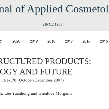
nal of Applied Cos
meto
SINCE 1983
21
2020
2019
2018
2017
2016
2015
RUCTURED PRODUCTS:
2009
2008
2007
2006
2005
2004
20
OGY AND FUTURE
5, 161-178 (October/December 2007)
1997
1996
1995
1994
li, Lee Yuanhong and Gianluca Morganti