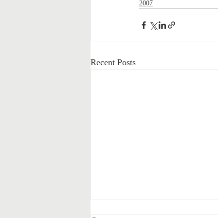
2007
Recent Posts