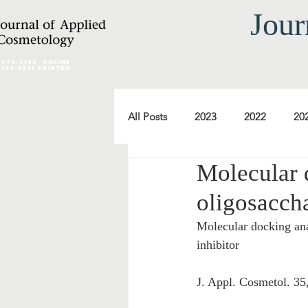
Jour
2974-6140
online
0392-8543 Printed
All Posts
2023
2022
20
Molecular 
2012
2011
2010
oligosaccha
Molecular docking ana
2000
1999
1998
inhibitor
J. Appl. Cosmetol. 35