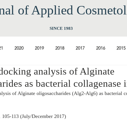
nal of Applied Cos
meto
SINCE 1983
21
2020
2019
2018
2017
2016
2015
docking analysis of Alginate
2009
2008
2007
2006
2005
2004
20
rides as bacterial collagenase i
lysis of Alginate oligosaccharides (Alg2-Alg6) as bacterial c
1997
1996
1995
1994
, 105-113 (July/December 2017) 