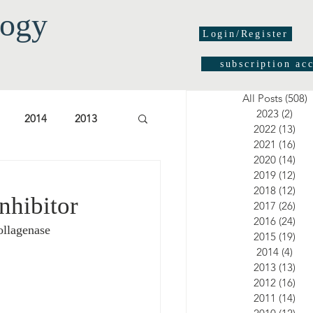
logy
Login/Register
subscription ac
All Posts
(508)
5
2023
(2)
2 po
2014
2013
2022
(13)
13 
2021
(16)
16 
2020
(14)
14 
03
2002
2001
2019
(12)
12 
2018
(12)
12 
nhibitor
2017
(26)
26 
2016
(24)
24 
ollagenase 
2015
(19)
19 
2014
(4)
4 po
2013
(13)
13 
2012
(16)
16 
2011
(14)
14 