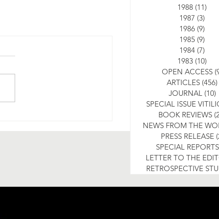
1988
(11)
11 
1987
(3)
3 po
1986
(9)
9 po
1985
(9)
9 po
1984
(7)
7 po
1983
(10)
10 
OPEN ACCESS
(
ARTICLES
(456)
JOURNAL
(10)
SPECIAL ISSUE VITIL
BOOK REVIEWS
(
NEWS FROM THE WO
PRESS RELEASE
(
SPECIAL REPORTS
LETTER TO THE EDI
RETROSPECTIVE ST