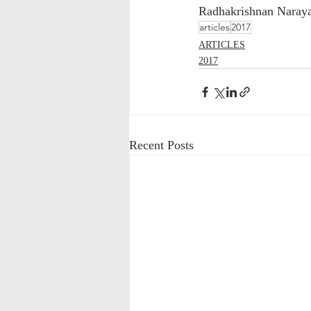
Radhakrishnan Naray
articles
2017
ARTICLES
2017
Recent Posts