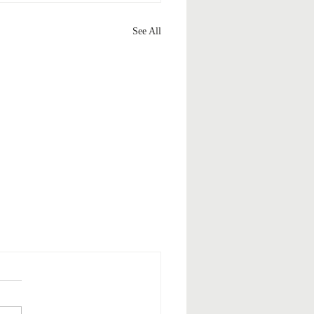
See All