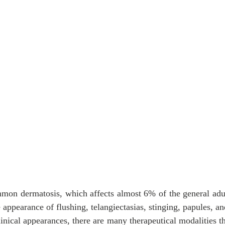
mon dermatosis, which affects almost 6% of the general adul
e appearance of flushing, telangiectasias, stinging, papules, an
linical appearances, there are many therapeutical modalities th