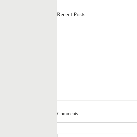
Recent Posts
Comments