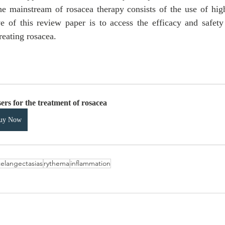
he mainstream of rosacea therapy consists of the use of highl
e of this review paper is to access the efficacy and safety o
reating rosacea.
ers for the treatment of rosacea
uy Now
telangectasias
rythema
inflammation