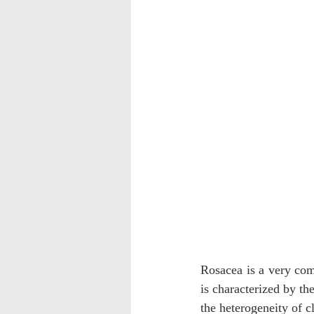
Rosacea is a very com
is characterized by th
the heterogeneity of c