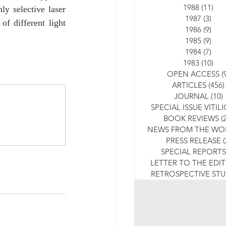
1988
(11)
11 
y selective laser 
1987
(3)
3 po
f different light 
1986
(9)
9 po
1985
(9)
9 po
1984
(7)
7 po
1983
(10)
10 
OPEN ACCESS
(
ARTICLES
(456)
JOURNAL
(10)
SPECIAL ISSUE VITIL
BOOK REVIEWS
(
NEWS FROM THE WO
PRESS RELEASE
(
SPECIAL REPORTS
LETTER TO THE EDI
RETROSPECTIVE ST