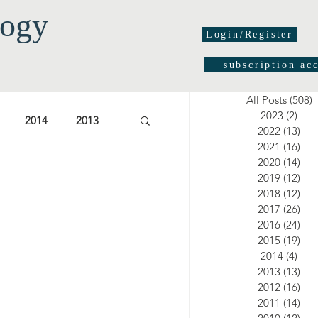
logy
Login/Register
subscription ac
All Posts
(508)
5
2023
(2)
2 po
2014
2013
2022
(13)
13 
2021
(16)
16 
2020
(14)
14 
03
2002
2001
2019
(12)
12 
2018
(12)
12 
2017
(26)
26 
2016
(24)
24 
2015
(19)
19 
2014
(4)
4 po
2013
(13)
13 
2012
(16)
16 
2011
(14)
14 