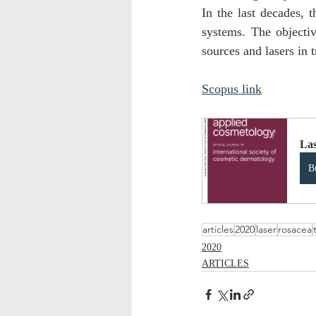
In the last decades, t
systems. The objectiv
sources and lasers in t
Scopus link
Las
B
articles
2020
laser
rosacea
2020
ARTICLES