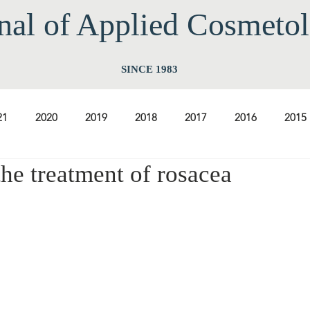
nal of Applied Cos
meto
SINCE 1983
21
2020
2019
2018
2017
2016
2015
the treatment of rosacea
2009
2008
2007
2006
2005
2004
20
1997
1996
1995
1994