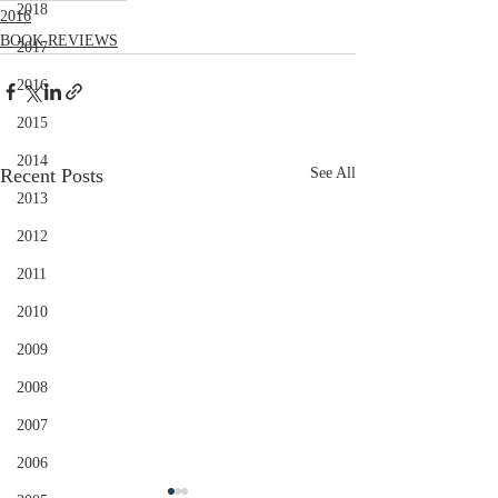
2018
2016
BOOK REVIEWS
2017
2016
2015
2014
Recent Posts
See All
2013
2012
2011
2010
2009
2008
2007
2006