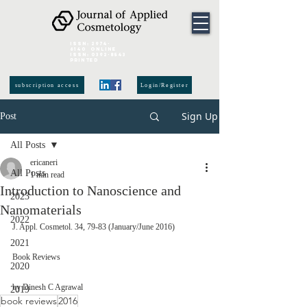
ISSN:
2974-
6140
online
ISSN:
0392-8543
Printed
subscription access
Login/Register
Sign Up
Post
All Posts
ericaneri
All Posts
1 min read
Introduction to Nanoscience and
2023
Nanomaterials
2022
J. Appl. Cosmetol. 34, 79-83 (January/June 2016) 
2021
Book Reviews 
2020
by Dinesh C Agrawal 
2019
book reviews
2016