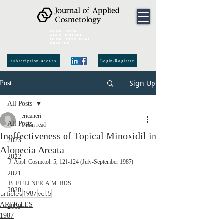
ISSN:
2974-
6140
online
ISSN:
0392-8543
Printed
subscription access
Login/Register
Sign Up
Post
All Posts
ericaneri
All Posts
1 min read
Ineffectiveness of Topical Minoxidil in
2023
Alopecia Areata
2022
J. Appl. Cosmetol. 5, 121-124 (July-September 1987)
2021
B. FIELLNER, A.M. ROS
2020
articles
1987
vol.5
ARTICLES
2019
1987