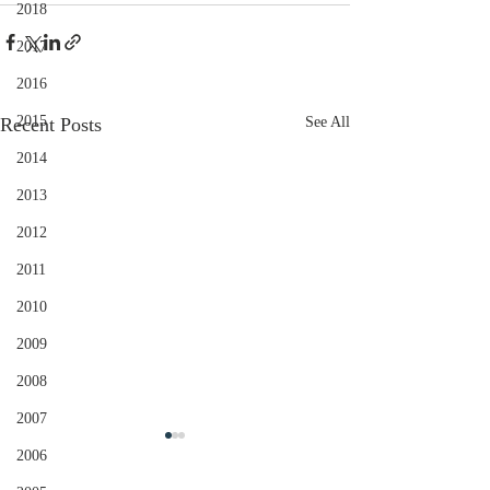
2018
2017
2016
2015
Recent Posts
See All
2014
2013
2012
2011
2010
2009
2008
2007
2006