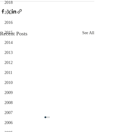
2018
2017
2016
2015
Recent Posts
See All
2014
2013
2012
2011
2010
2009
2008
2007
2006