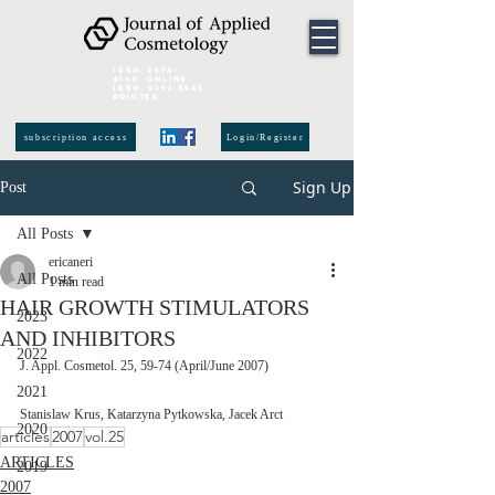
ISSN:
2974-
6140
online
ISSN:
0392-8543
Printed
subscription access
Login/Register
Sign Up
Post
All Posts
ericaneri
All Posts
1 min read
HAIR GROWTH STIMULATORS
2023
AND INHIBITORS
2022
J. Appl. Cosmetol. 25, 59-74 (April/June 2007)
2021
Stanislaw Krus, Katarzyna Pytkowska, Jacek Arct
2020
articles
2007
vol.25
ARTICLES
2019
2007