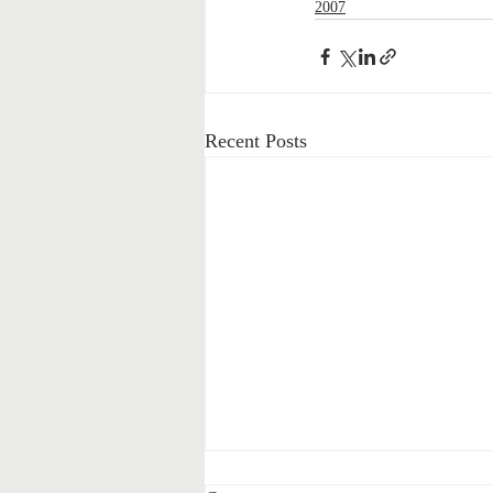
2007
Recent Posts