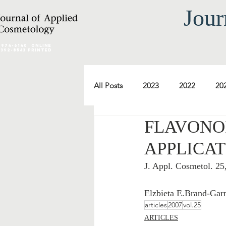
Jour
2974-6140
online
0392-8543 Printed
All Posts
2023
2022
20
FLAVONOI
2012
2011
2010
APPLICAT
J. Appl. Cosmetol. 2
2000
1999
1998
Elzbieta E.Brand-Gar
articles
2007
vol.25
ARTICLES