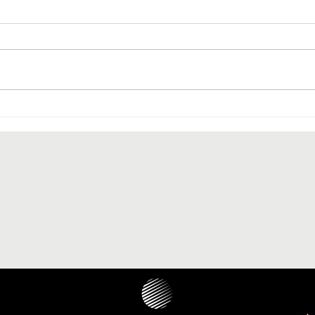
The paranasal sinus localization
of cholesteatoma: a systematic
review