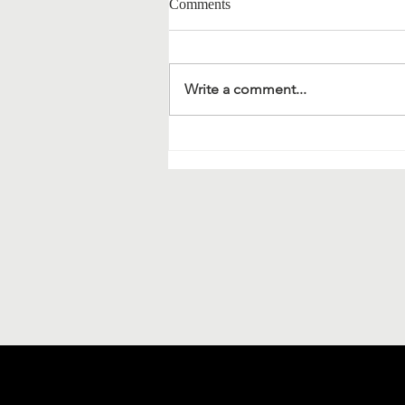
Comments
Write a comment...
Material science and
bionanotechnology: extracts of a
meeting