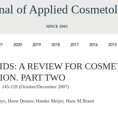
nal of Applied Cos
meto
SINCE 1983
21
2020
2019
2018
2017
2016
2015
DS: A REVIEW FOR COSME
2009
2008
2007
2006
2005
2004
20
ION. PART TWO
5, 145-159 (October/December 2007) 
1997
1996
1995
1994
nys, Horst Denzer, Hamke Meijer, Hans M.Brand 