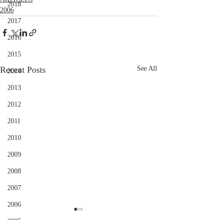
2018
2006
2017
2016
2015
Recent Posts
See All
2014
2013
2012
2011
2010
2009
2008
2007
2006