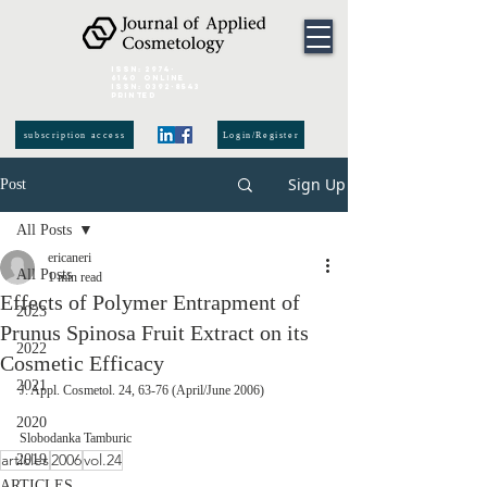
ISSN:
2974-
6140
online
ISSN:
0392-8543
Printed
subscription access
Login/Register
Sign Up
Post
All Posts
ericaneri
All Posts
1 min read
Effects of Polymer Entrapment of
2023
Prunus Spinosa Fruit Extract on its
2022
Cosmetic Efficacy
2021
J. Appl. Cosmetol. 24, 63-76 (April/June 2006)
2020
Slobodanka Tamburic 
articles
2006
vol.24
2019
ARTICLES