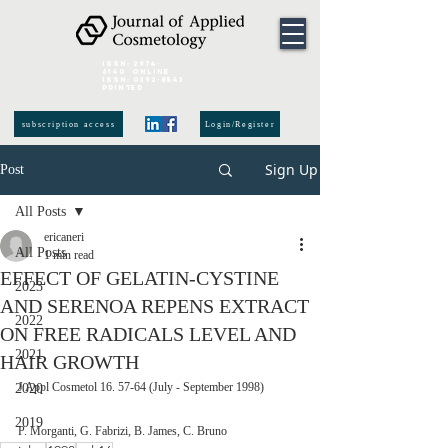
ISSN:
2974-
6140
online
ISSN:
0392-8543
Printed
subscription access
Login/Register
Sign Up
Post
All Posts
ericaneri
All Posts
1 min read
EFFECT OF GELATIN-CYSTINE
2023
AND SERENOA REPENS EXTRACT
2022
ON FREE RADICALS LEVEL AND
2021
HAIR GROWTH
J Appl Cosmetol 16. 57-64 (July - September 1998)
2020
2019
P. Morganti, G. Fabrizi, B. James, C. Bruno