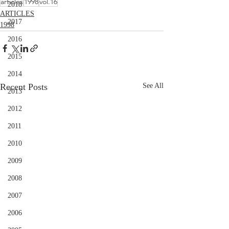
articles
1998
vol.16
2018
ARTICLES
2017
1998
2016
2015
2014
Recent Posts
See All
2013
2012
2011
2010
2009
2008
2007
2006