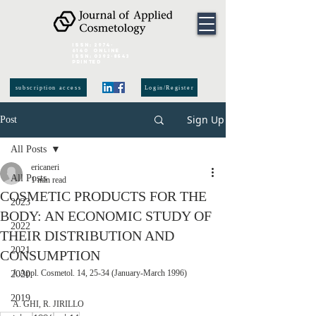
ISSN:
2974-
6140
online
ISSN:
0392-8543
Printed
subscription access
Login/Register
Sign Up
Post
All Posts
ericaneri
All Posts
1 min read
COSMETIC PRODUCTS FOR THE
2023
BODY: AN ECONOMIC STUDY OF
2022
THEIR DISTRIBUTION AND
2021
CONSUMPTION
J. Appl. Cosmetol. 14, 25-34 (January-March 1996)
2020
2019
A. GHI, R. JIRILLO