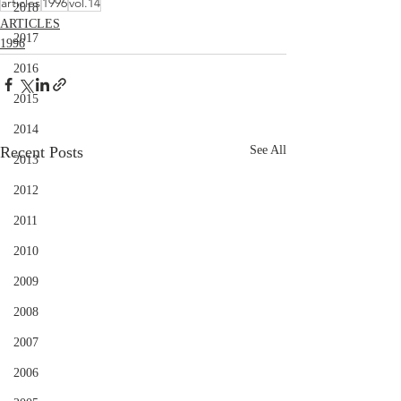
articles
1996
vol.14
2018
ARTICLES
2017
1996
2016
2015
2014
Recent Posts
See All
2013
2012
2011
2010
2009
2008
2007
2006