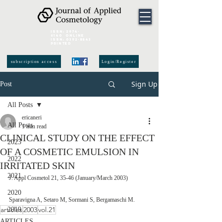
ISSN:
2974-
6140
online
ISSN:
0392-8543
Printed
subscription access
Login/Register
Sign Up
Post
All Posts
ericaneri
All Posts
1 min read
CLINICAL STUDY ON THE EFFECT
2023
OF A COSMETIC EMULSION IN
2022
IRRITATED SKIN
2021
J. Appl Cosmetol 21, 35-46 (January/March 2003)
2020
Sparavigna A, Setaro M, Sormani S, Bergamaschi M.
articles
2003
vol.21
2019
ARTICLES