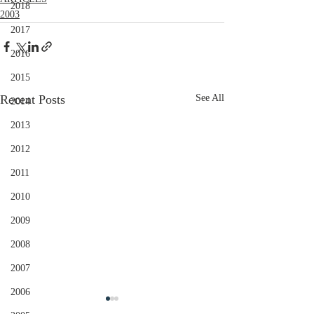
2018
2003
2017
2016
2015
Recent Posts
See All
2014
2013
2012
2011
2010
2009
2008
2007
2006