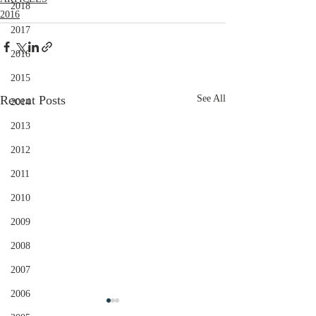
2018
2016
2017
2016
2015
Recent Posts
See All
2014
2013
2012
2011
2010
2009
2008
2007
2006