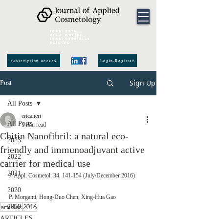
ISSN:
2974-
6140
online
ISSN:
0392-8543
Printed
subscription access
Login/Register
Sign Up
Post
All Posts
ericaneri
All Posts
1 min read
Chitin Nanofibril: a natural eco-
2023
friendly and immunoadjuvant active
2022
carrier for medical use
2021
J. Appl. Cosmetol. 34, 141-154 (July/December 2016) 
2020
P. Morganti, Hong-Duo Chen, Xing-Hua Gao
articles
2016
2019
ARTICLES