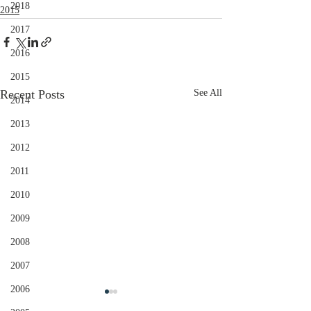
2018
2015
2017
2016
2015
Recent Posts
See All
2014
2013
2012
2011
2010
2009
2008
2007
2006