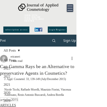
ISSN:
2974-
6140
online
ISSN:
0392-8543
Printed
subscription access
Login/Register
Sign Up
Post
All Posts
ericaneri
All Posts
1 min read
Can Gamma Rays be an Alternative to
2023
preservative Agents in Cosmetics?
2022
J. Appl. Cosmetol. 33, 139-149 (July/December 2015) 
2021
Nicole Ticchi, Raffaele Morelli, Maurizio Fiorini, Vincenza 
2020
Andrisano, Rezio Antonio Buscaroli, Andrea Borella
articles
2015
2019
ARTICLES