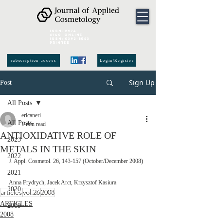
ISSN:
2974-
6140
online
ISSN:
0392-8543
Printed
subscription access
Login/Register
Sign Up
Post
All Posts
ericaneri
All Posts
1 min read
ANTIOXIDATIVE ROLE OF
2023
METALS IN THE SKIN
2022
J. Appl. Cosmetol. 26, 143-157 (October/December 2008) 
2021
Anna Frydrych, Jacek Arct, Krzysztof Kasiura
2020
articles
vol.26
2008
ARTICLES
2019
2008