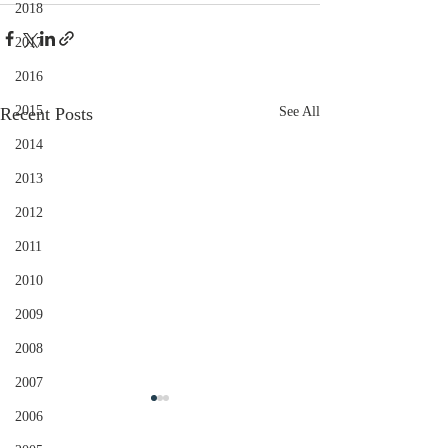
2018
2017
2016
2015
Recent Posts
See All
2014
2013
2012
2011
2010
2009
2008
2007
2006