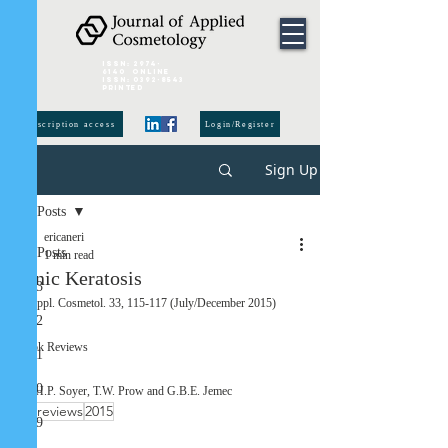
ISSN:
2974-
6140
online
ISSN:
0392-8543
Printed
subscription access
Login/Register
Sign Up
Post
All Posts
ericaneri
All Posts
1 min read
Actinic Keratosis
2023
J. Appl. Cosmetol. 33, 115-117 (July/December 2015) 
2022
Book Reviews 
2021
2020
By H.P. Soyer, T.W. Prow and G.B.E. Jemec 
book reviews
2015
2019
2015