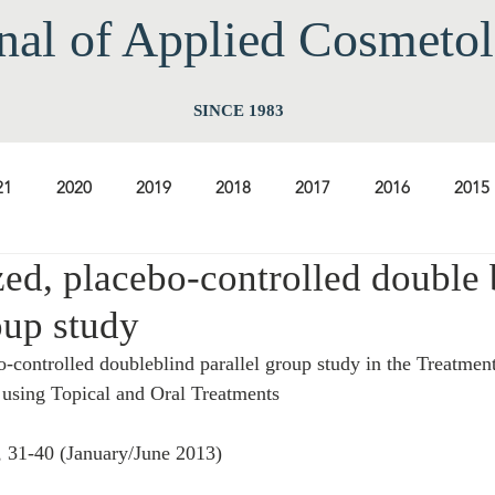
nal of Applied Cos
meto
SINCE 1983
21
2020
2019
2018
2017
2016
2015
ed, placebo-controlled double 
2009
2008
2007
2006
2005
2004
20
oup study
-controlled doubleblind parallel group study in the Treatmen
1997
1996
1995
1994
using Topical and Oral Treatments
, 31-40 (January/June 2013) 