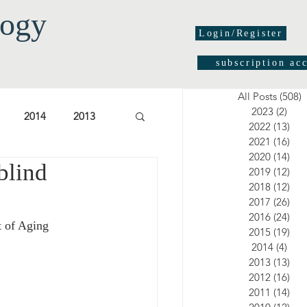
logy
Login/Register
subscription ac
All Posts
(508)
5
2023
(2)
2 po
2014
2013
2022
(13)
13 
2021
(16)
16 
2020
(14)
14 
blind
03
2002
2001
2019
(12)
12 
2018
(12)
12 
2017
(26)
26 
2016
(24)
24 
t of Aging 
2015
(19)
19 
2014
(4)
4 po
2013
(13)
13 
2012
(16)
16 
2011
(14)
14 