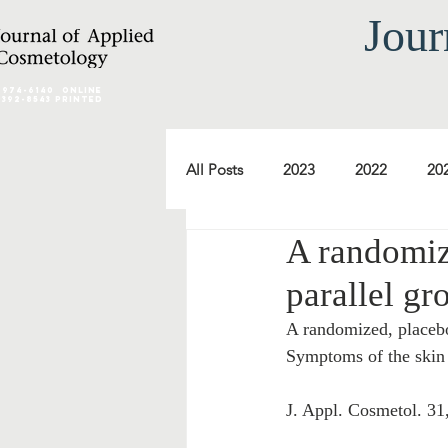
Jour
2974-6140
online
0392-8543 Printed
All Posts
2023
2022
20
A randomiz
2012
2011
2010
parallel gr
A randomized, placebo
2000
1999
1998
Symptoms of the skin 
J. Appl. Cosmetol. 31