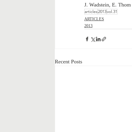
J. Wadstein, E. Thom
articles
2013
vol.31
ARTICLES
2013
Recent Posts