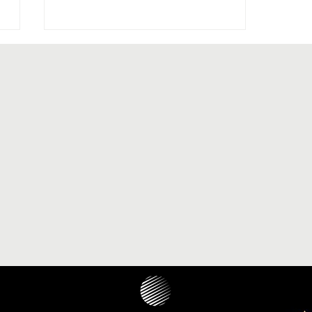
The paranasal sinus localization
of cholesteatoma: a systematic
review