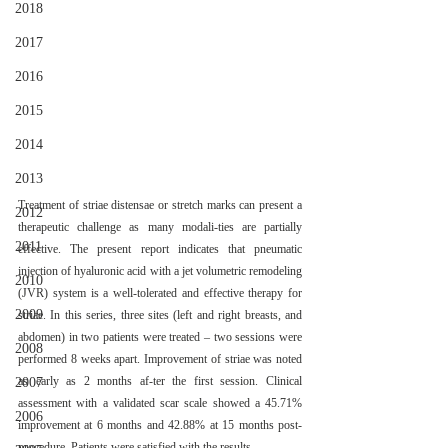
2018
2017
2016
2015
2014
2013
Treatment of striae distensae or stretch marks can present a 
2012
therapeutic challenge as many modali-ties are partially 
2011
effective. The present report indicates that pneumatic 
injection of hyaluronic acid with a jet volumetric remodeling 
2010
(JVR) system is a well-tolerated and effective therapy for 
2009
striae. In this series, three sites (left and right breasts, and 
abdomen) in two patients were treated – two sessions were 
2008
performed 8 weeks apart. Improvement of striae was noted 
as early as 2 months af-ter the first session. Clinical 
2007
assessment with a validated scar scale showed a 45.71% 
2006
improvement at 6 months and 42.88% at 15 months post- 
procedure. Patients were satisfied with the results.