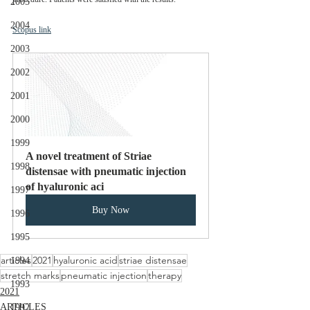
2005
2004
Scopus link
2003
2002
2001
2000
1999
A novel treatment of Striae 
1998
distensae with pneumatic injection 
of hyaluronic aci
1997
Buy Now
1996
1995
articles
2021
hyaluronic acid
striae distensae
1994
stretch marks
pneumatic injection
therapy
1993
2021
ARTICLES
1992