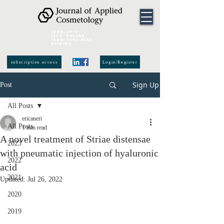
ISSN:
2974-
6140
online
ISSN:
0392-8543
Printed
subscription access
Login/Register
Sign Up
Post
All Posts
ericaneri
All Posts
1 min read
A novel treatment of Striae distensae
2023
with pneumatic injection of hyaluronic
2022
acid
2021
Updated:
Jul 26, 2022
2020
2019