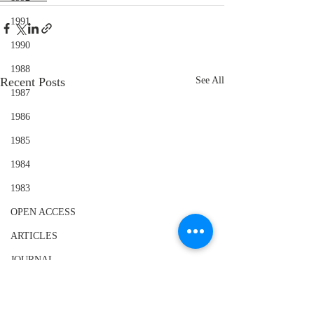
1991
1990
1988
Recent Posts
See All
1987
1986
1985
1984
1983
OPEN ACCESS
ARTICLES
JOURNAL
SPECIAL ISSUE VITILIGO
BOOK REVIEWS