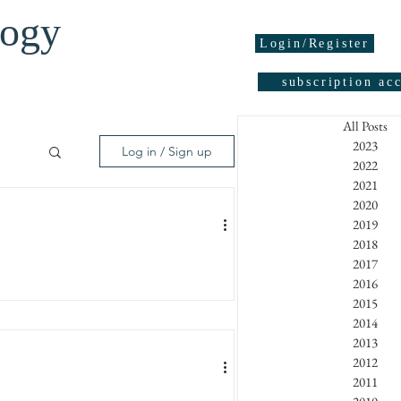
logy
Login/Register
subscription ac
All Posts
2023
Log in / Sign up
2022
2021
2020
05
2019
2018
2017
2016
95
2015
2014
2013
2012
2011