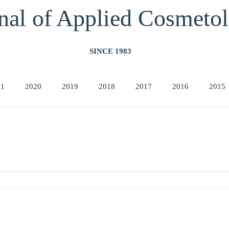
nal of Applied Cos
meto
SINCE 1983
21
2020
2019
2018
2017
2016
2015
2011
2010
2009
2008
2007
2006
20
 TECHNOLOGIES
2001
2000
1999
1998
1997
1996
19
March 1990) P. Morganti