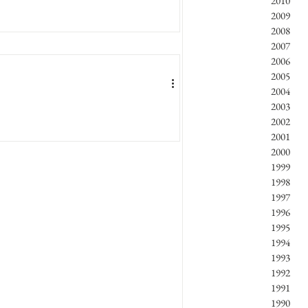
2010
2009
2008
2007
2006
2005
2004
2003
2002
2001
2000
1999
1998
1997
1996
1995
1994
1993
1992
1991
1990