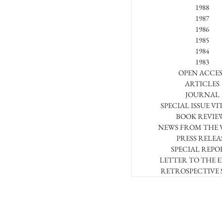
1988
1987
1986
1985
1984
1983
OPEN ACCES
ARTICLES
JOURNAL
SPECIAL ISSUE VI
BOOK REVIE
NEWS FROM THE
PRESS RELEA
SPECIAL REPO
LETTER TO THE 
RETROSPECTIVE