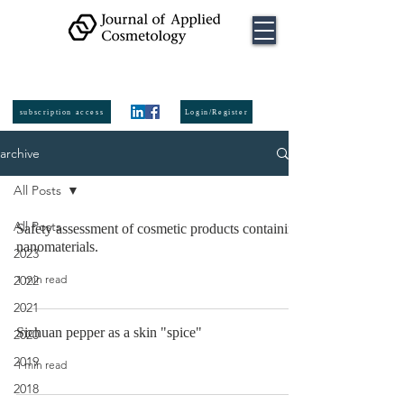
ISSN:
2974-
6140
online
ISSN:
0392-8543
Printed
subscription access
Login/Register
archive
All Posts
All Posts
Safety assessment of cosmetic products containing
nanomaterials.
2023
1 min read
2022
2021
Sichuan pepper as a skin "spice"
2020
2019
1 min read
2018