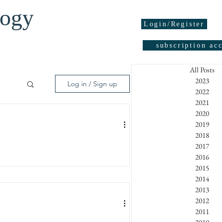
logy
Login/Register
subscription ac
All Posts
2023
Log in / Sign up
2022
2021
2020
05
2019
2018
2017
2016
Y
95
2015
atipinnaa) J. Appl. Cosmetol. 23,
2014
2013
2012
2011