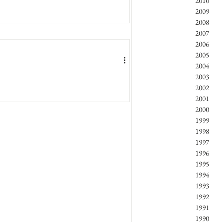
2010
2009
2008
2007
2006
2005
2004
2003
2002
A SUNSCREEN AGENT
2001
2000
io, Ida Genta, Tiziana Modena,...
1999
1998
1997
1996
1995
1994
1993
1992
1991
1990