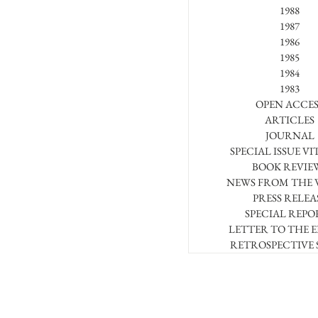
1988
1987
1986
1985
1984
1983
OPEN ACCES
ARTICLES
JOURNAL
SPECIAL ISSUE VI
BOOK REVIE
NEWS FROM THE
PRESS RELEA
SPECIAL REPO
LETTER TO THE 
RETROSPECTIVE