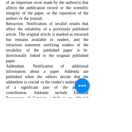
of an important error made by the author(s) that
affects the publication record or the scientific
integrity of the paper, or the reputation of the
authors or the journal.
Retraction. Notification of invalid results that
affect the reliability of a previously published
article. The original article is marked as retracted
but remains available to readers, and the
retraction statement notifying readers of the
invalidity of the published paper is bi-
directionally linked to the original published
paper.
Addendum. Notification of additional
information about a paper. Addenda are
published when the editors decide that the
addendum is crucial to the reader's understanding
of a significant part of the published
contribution. Addenda include Editorial
Expression of Concern, which is an editorial
statement alerting our readership to serious
concerns with the published paper. Editorial
Expression of Concern are typically updated with
another amendment once further information is
available.
Editor's Note. An editor's note is a statement