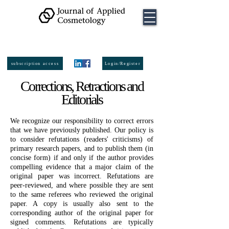
ISSN:
2974-
6140
online
ISSN:
0392-8543
Printed
subscription access
Login/Register
Corrections, Retractions and
Editorials
We recognize our responsibility to correct errors
that we have previously published. Our policy is
to consider refutations (readers' criticisms) of
primary research papers, and to publish them (in
concise form) if and only if the author provides
compelling evidence that a major claim of the
original paper was incorrect. Refutations are
peer-reviewed, and where possible they are sent
to the same referees who reviewed the original
paper. A copy is usually also sent to the
corresponding author of the original paper for
signed comments. Refutations are typically