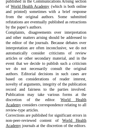
published in the Communications Arising section
of
World Health Academy
(which is both online
and printed) sometimes with a brief response
from the original authors. Some submitted
refutations are eventually published as retractions
by the paper's authors.
Complaints, disagreements over interpretation
and other matters arising should be addressed to
the editor of the journals. Because debates over
interpretation are often inconclusive, we do not
automatically consider criticisms of review
articles or other secondary material, and in the
event that we decide to publish such a criticism
we do not necessarily consult the original
authors. Editorial decisions in such cases are
based on considerations of reader interest,
novelty of arguments, integrity of the publication
record and fairness to the parties involved.
Publication may take various forms at the
discretion of the editor.
World Health
Academy
considers correspondence relating to all
review-type articles.
Corrections are published for significant errors in
non-peer-reviewed content of
World Health
Academy
journals at the discretion of the editors.