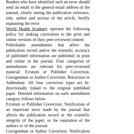
Readers who have identified such an error should
send an email to the general email address of the
journal, clearly stating the publication reference,
title, author and section of the article, briefly
explaining the error.
World Health Academy
operates the following
policy for making corrections to the print and
online versions of their peer-reviewed content.
Publishable amendments that affect the
publication record and/or the scientific accuracy
of published information are published in print
and online in the journal. Four categories of
amendments are relevant for peer-reviewed
material: Erratum or Publisher Correction,
Corrigendum or Author Correction, Retraction or
Addendum. All four correction types are bi-
directionally linked to the original published
paper. Detailed information on each amendment
category follows below.
Erratum or Publisher Correction. Notification of
an important error made by the journal that
affects the publication record or the scientific
integrity of the paper, or the reputation of the
authors or of the journal.
Corrigendum or Author Correction. Notification